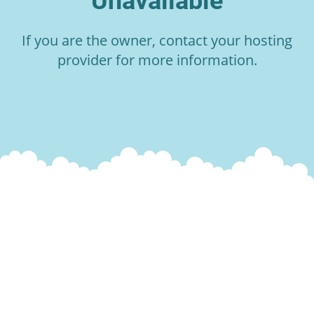
Unavailable
If you are the owner, contact your hosting
provider for more information.