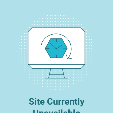
Site Currently