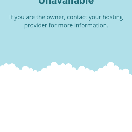
Unavailable
If you are the owner, contact your hosting
provider for more information.