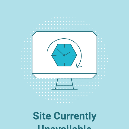
Site Currently