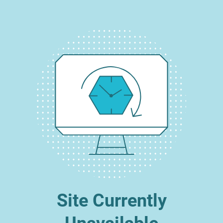
Site Currently