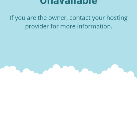
Unavailable
If you are the owner, contact your hosting
provider for more information.