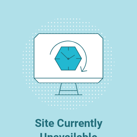
Site Currently