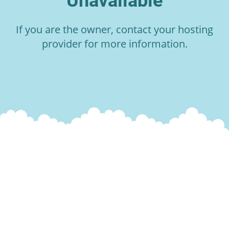
Unavailable
If you are the owner, contact your hosting
provider for more information.