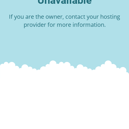
Unavailable
If you are the owner, contact your hosting
provider for more information.