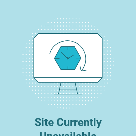
Site Currently