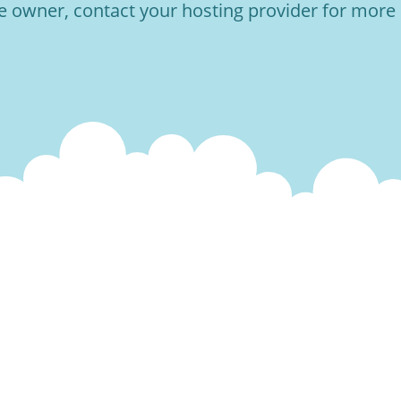
he owner, contact your hosting provider for more