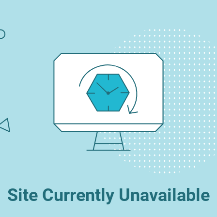
Site Currently Unavailable