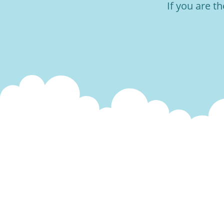
If you are t