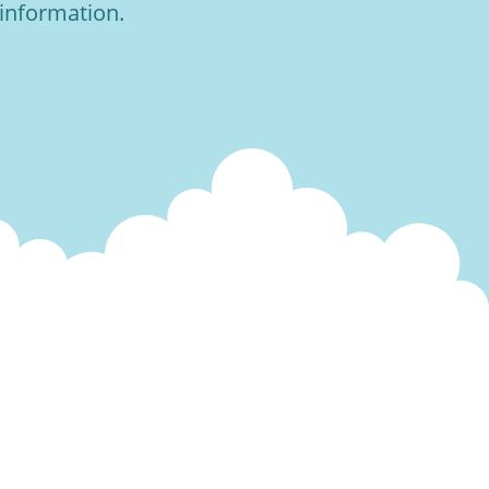
 information.