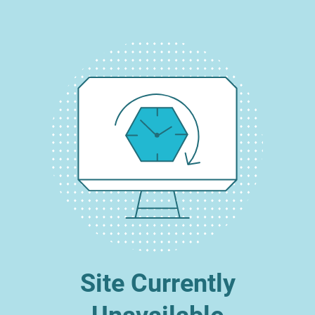
Site Currently