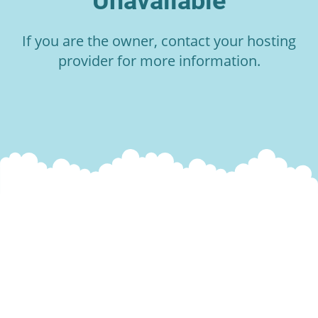
Unavailable
If you are the owner, contact your hosting
provider for more information.