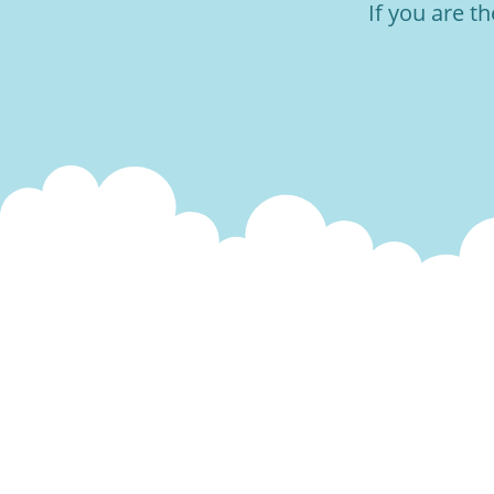
If you are t