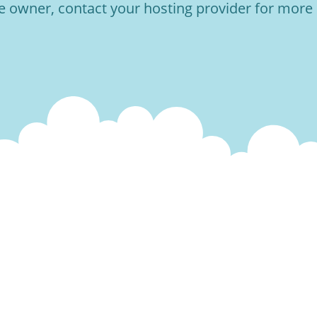
he owner, contact your hosting provider for more