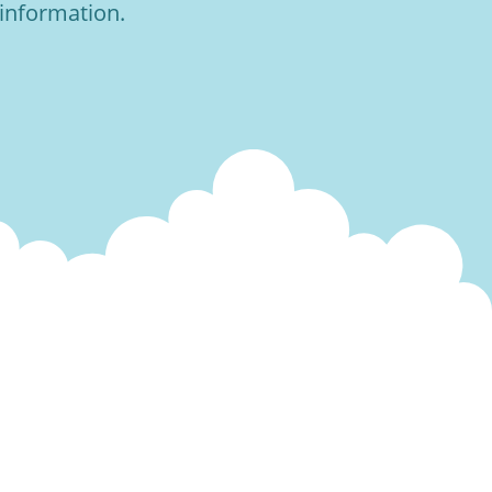
 information.