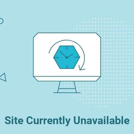
Site Currently Unavailable