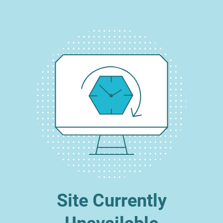
Site Currently