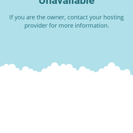
Unavailable
If you are the owner, contact your hosting
provider for more information.