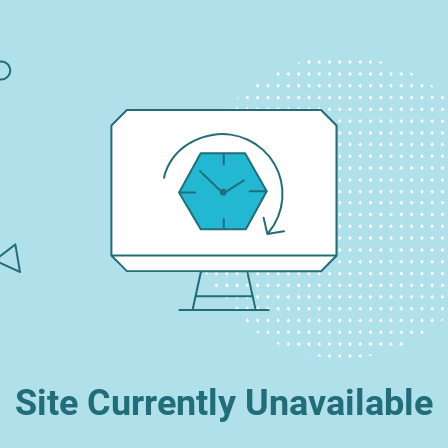
Site Currently Unavailable