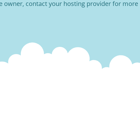
he owner, contact your hosting provider for more