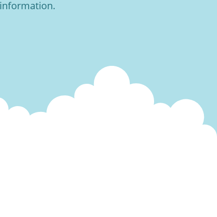
 information.