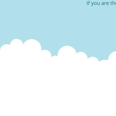
If you are t