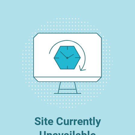
Site Currently