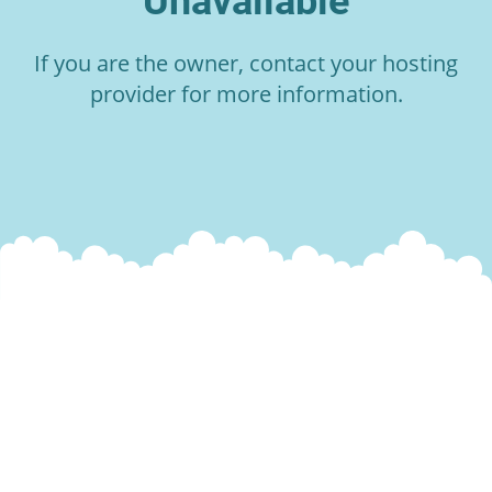
Unavailable
If you are the owner, contact your hosting
provider for more information.